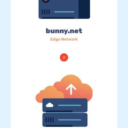
bunny.net
Edge Network