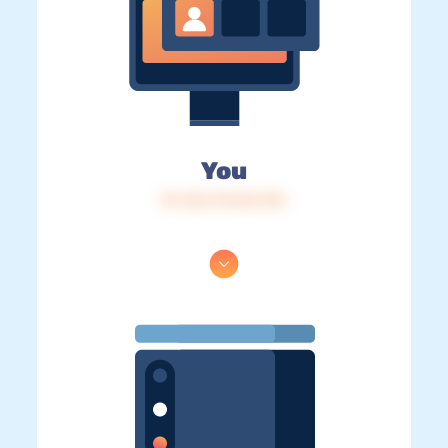
You
IP: 216.73.216.192