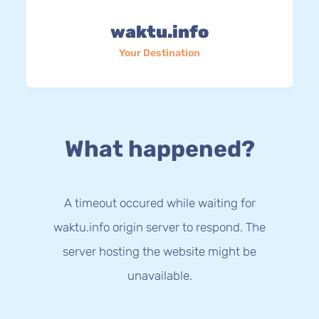
waktu.info
Your Destination
What happened?
A timeout occured while waiting for
waktu.info origin server to respond. The
server hosting the website might be
unavailable.