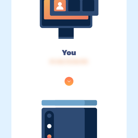
You
IP: 216.73.216.192