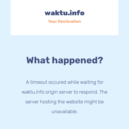
waktu.info
Your Destination
What happened?
A timeout occured while waiting for
waktu.info origin server to respond. The
server hosting the website might be
unavailable.