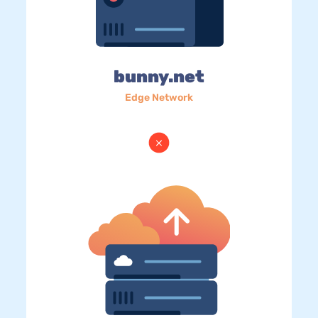
bunny.net
Edge Network