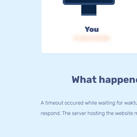
You
IP: 216.73.217.80
What happen
A timeout occured while waiting for waktu.
respond. The server hosting the website m