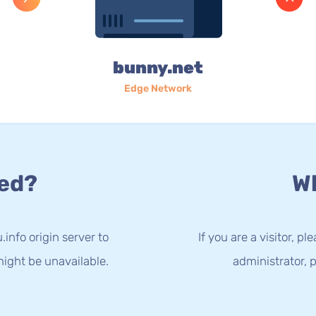
bunny.net
Edge Network
ed?
Wh
info origin server to
If you are a visitor, p
ight be unavailable.
administrator, p