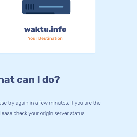
waktu.info
Your Destination
at can I do?
lease try again in a few minutes. If you are the
lease check your origin server status.