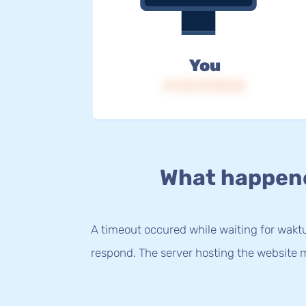
You
IP: 216.73.216.52
What happen
A timeout occured while waiting for waktu.
respond. The server hosting the website m