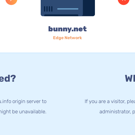
bunny.net
Edge Network
ed?
Wh
info origin server to
If you are a visitor, p
ight be unavailable.
administrator, p