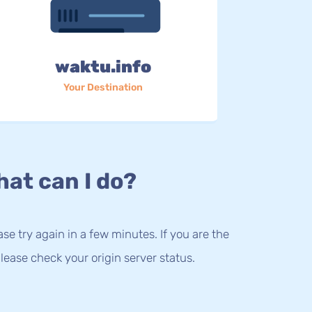
waktu.info
Your Destination
at can I do?
lease try again in a few minutes. If you are the
lease check your origin server status.