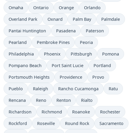
Omaha
Ontario
Orange
Orlando
Overland Park
Oxnard
Palm Bay
Palmdale
Pantai Huntington
Pasadena
Paterson
Pearland
Pembroke Pines
Peoria
Philadelphia
Phoenix
Pittsburgh
Pomona
Pompano Beach
Port Saint Lucie
Portland
Portsmouth Heights
Providence
Provo
Pueblo
Raleigh
Rancho Cucamonga
Ratu
Rencana
Reno
Renton
Rialto
Richardson
Richmond
Roanoke
Rochester
Rockford
Roseville
Round Rock
Sacramento