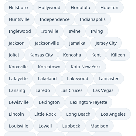
Hillsboro
Hollywood
Honolulu
Houston
Huntsville
Independence
Indianapolis
Inglewood
Ironville
Irvine
Irving
Jackson
Jacksonville
Jamaika
Jersey City
Joliet
Kansas City
Kenosha
Kent
Killeen
Knoxville
Koreatown
Kota New York
Lafayette
Lakeland
Lakewood
Lancaster
Lansing
Laredo
Las Cruces
Las Vegas
Lewisville
Lexington
Lexington-Fayette
Lincoln
Little Rock
Long Beach
Los Angeles
Louisville
Lowell
Lubbock
Madison