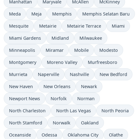
Manhattan
Maryvale
McAllen
McKinney
Meda
Meja
Memphis
Memphis Selatan Baru
Mesquite
Metairie
Metairie Terrace
Miami
Miami Gardens
Midland
Milwaukee
Minneapolis
Miramar
Mobile
Modesto
Montgomery
Moreno Valley
Murfreesboro
Murrieta
Naperville
Nashville
New Bedford
New Haven
New Orleans
Newark
Newport News
Norfolk
Norman
North Charleston
North Las Vegas
North Peoria
North Stamford
Norwalk
Oakland
Oceanside
Odessa
Oklahoma City
Olathe