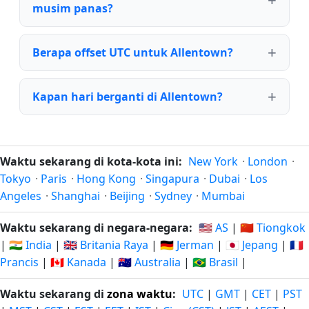
musim panas?
Berapa offset UTC untuk Allentown?
Kapan hari berganti di Allentown?
Waktu sekarang di kota-kota ini:
New York
·
London
·
Tokyo
·
Paris
·
Hong Kong
·
Singapura
·
Dubai
·
Los
Angeles
·
Shanghai
·
Beijing
·
Sydney
·
Mumbai
Waktu sekarang di negara-negara:
🇺🇸 AS
|
🇨🇳 Tiongkok
|
🇮🇳 India
|
🇬🇧 Britania Raya
|
🇩🇪 Jerman
|
🇯🇵 Jepang
|
🇫🇷
Prancis
|
🇨🇦 Kanada
|
🇦🇺 Australia
|
🇧🇷 Brasil
|
Waktu sekarang di
zona waktu
:
UTC
|
GMT
|
CET
|
PST