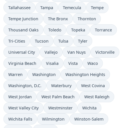
Tallahassee
Tampa
Temecula
Tempe
Tempe Junction
The Bronx
Thornton
Thousand Oaks
Toledo
Topeka
Torrance
Tri-Cities
Tucson
Tulsa
Tyler
Universal City
Vallejo
Van Nuys
Victorville
Virginia Beach
Visalia
Vista
Waco
Warren
Washington
Washington Heights
Washington, D.C.
Waterbury
West Covina
West Jordan
West Palm Beach
West Raleigh
West Valley City
Westminster
Wichita
Wichita Falls
Wilmington
Winston-Salem