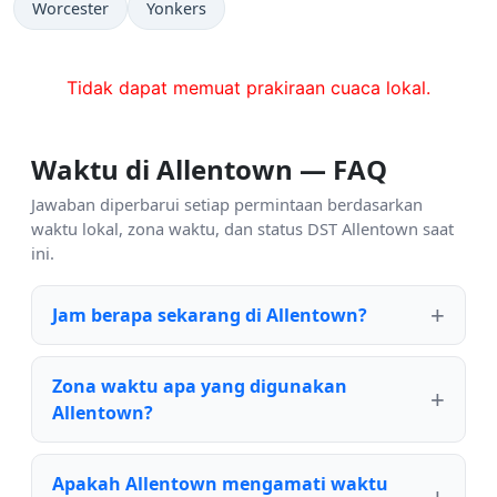
Worcester
Yonkers
Tidak dapat memuat prakiraan cuaca lokal.
Waktu di Allentown — FAQ
Jawaban diperbarui setiap permintaan berdasarkan
waktu lokal, zona waktu, dan status DST Allentown saat
ini.
Jam berapa sekarang di Allentown?
Zona waktu apa yang digunakan
Allentown?
Apakah Allentown mengamati waktu