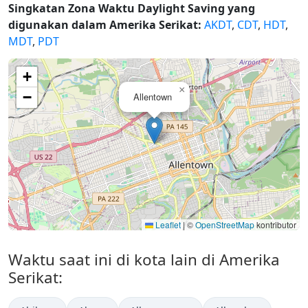
Singkatan Zona Waktu Daylight Saving yang
digunakan dalam Amerika Serikat:
AKDT
,
CDT
,
HDT
,
MDT
,
PDT
+
×
−
Allentown
Leaflet
|
©
OpenStreetMap
kontributor
Waktu saat ini di kota lain di Amerika
Serikat: