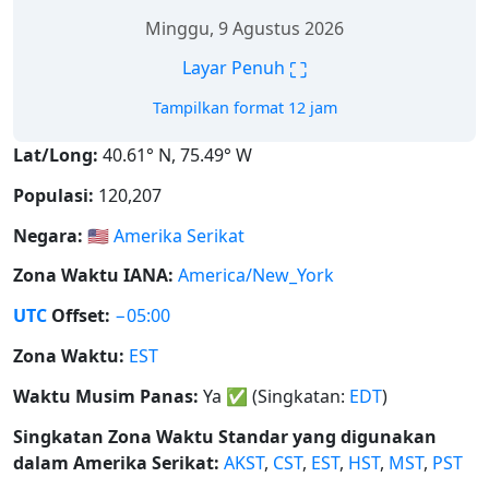
Minggu, 9 Agustus 2026
⛶
Layar Penuh
Tampilkan format 12 jam
Lat/Long:
40.61° N, 75.49° W
Populasi:
120,207
Negara:
🇺🇸
Amerika Serikat
Zona Waktu IANA:
America/New_York
UTC
Offset:
−05:00
Zona Waktu:
EST
Waktu Musim Panas:
Ya
✅
(Singkatan:
EDT
)
Singkatan Zona Waktu Standar yang digunakan
dalam Amerika Serikat:
AKST
,
CST
,
EST
,
HST
,
MST
,
PST