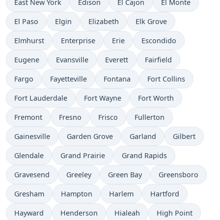
East New York
Edison
El Cajon
El Monte
El Paso
Elgin
Elizabeth
Elk Grove
Elmhurst
Enterprise
Erie
Escondido
Eugene
Evansville
Everett
Fairfield
Fargo
Fayetteville
Fontana
Fort Collins
Fort Lauderdale
Fort Wayne
Fort Worth
Fremont
Fresno
Frisco
Fullerton
Gainesville
Garden Grove
Garland
Gilbert
Glendale
Grand Prairie
Grand Rapids
Gravesend
Greeley
Green Bay
Greensboro
Gresham
Hampton
Harlem
Hartford
Hayward
Henderson
Hialeah
High Point