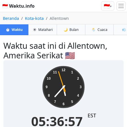
🇮🇩
🇮🇩 Waktu.info
▾
Beranda
Kota-kota
Allentown
⏱️
Waktu
☀️
Matahari
🌙
Bulan
🌦️
Cuaca
💨
Waktu saat ini di Allentown,
Amerika Serikat 🇺🇸
05:36:58
12
11
1
10
2
9
3
8
4
7
5
6
EST
05:36:58