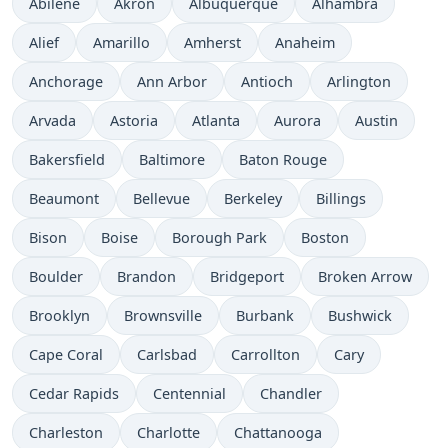
Abilene
Akron
Albuquerque
Alhambra
Alief
Amarillo
Amherst
Anaheim
Anchorage
Ann Arbor
Antioch
Arlington
Arvada
Astoria
Atlanta
Aurora
Austin
Bakersfield
Baltimore
Baton Rouge
Beaumont
Bellevue
Berkeley
Billings
Bison
Boise
Borough Park
Boston
Boulder
Brandon
Bridgeport
Broken Arrow
Brooklyn
Brownsville
Burbank
Bushwick
Cape Coral
Carlsbad
Carrollton
Cary
Cedar Rapids
Centennial
Chandler
Charleston
Charlotte
Chattanooga