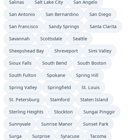
Salinas
Salt Lake City
San Angelo
San Antonio
San Bernardino
San Diego
San Francisco
Sandy Springs
Santa Clarita
Savannah
Scottsdale
Seattle
Sheepshead Bay
Shreveport
Simi Valley
Sioux Falls
South Bend
South Boston
South Fulton
Spokane
Spring Hill
Spring Valley
Springfield
St. Louis
St. Petersburg
Stamford
Staten Island
Sterling Heights
Stockton
Sungai Pinggir
Sunnyvale
Sunrise Manor
Sunset Park
Surga
Surprise
Syracuse
Tacoma