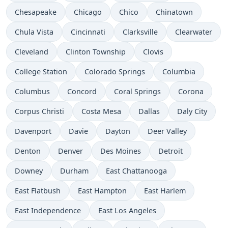
Chesapeake
Chicago
Chico
Chinatown
Chula Vista
Cincinnati
Clarksville
Clearwater
Cleveland
Clinton Township
Clovis
College Station
Colorado Springs
Columbia
Columbus
Concord
Coral Springs
Corona
Corpus Christi
Costa Mesa
Dallas
Daly City
Davenport
Davie
Dayton
Deer Valley
Denton
Denver
Des Moines
Detroit
Downey
Durham
East Chattanooga
East Flatbush
East Hampton
East Harlem
East Independence
East Los Angeles