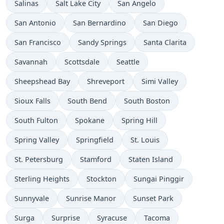
Salinas
Salt Lake City
San Angelo
San Antonio
San Bernardino
San Diego
San Francisco
Sandy Springs
Santa Clarita
Savannah
Scottsdale
Seattle
Sheepshead Bay
Shreveport
Simi Valley
Sioux Falls
South Bend
South Boston
South Fulton
Spokane
Spring Hill
Spring Valley
Springfield
St. Louis
St. Petersburg
Stamford
Staten Island
Sterling Heights
Stockton
Sungai Pinggir
Sunnyvale
Sunrise Manor
Sunset Park
Surga
Surprise
Syracuse
Tacoma