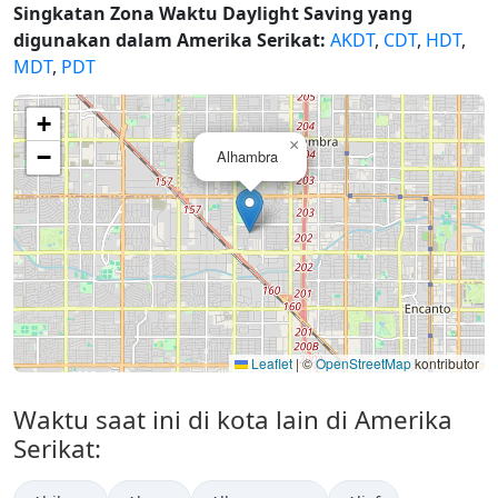
Singkatan Zona Waktu Daylight Saving yang
digunakan dalam Amerika Serikat:
AKDT
,
CDT
,
HDT
,
MDT
,
PDT
+
×
−
Alhambra
Leaflet
|
©
OpenStreetMap
kontributor
Waktu saat ini di kota lain di Amerika
Serikat: