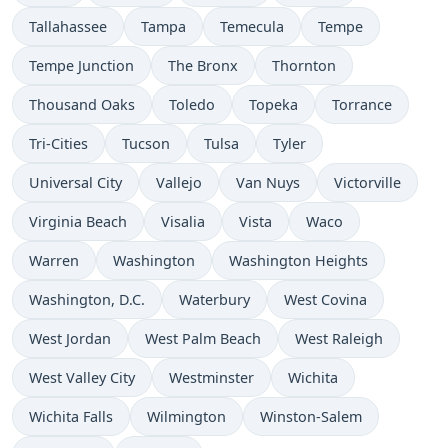
Tallahassee
Tampa
Temecula
Tempe
Tempe Junction
The Bronx
Thornton
Thousand Oaks
Toledo
Topeka
Torrance
Tri-Cities
Tucson
Tulsa
Tyler
Universal City
Vallejo
Van Nuys
Victorville
Virginia Beach
Visalia
Vista
Waco
Warren
Washington
Washington Heights
Washington, D.C.
Waterbury
West Covina
West Jordan
West Palm Beach
West Raleigh
West Valley City
Westminster
Wichita
Wichita Falls
Wilmington
Winston-Salem