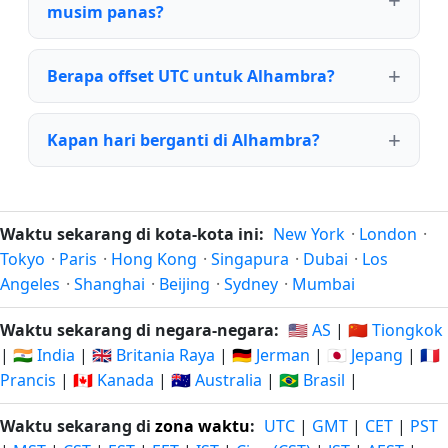
musim panas?
Berapa offset UTC untuk Alhambra?
Kapan hari berganti di Alhambra?
Waktu sekarang di kota-kota ini:
New York
·
London
·
Tokyo
·
Paris
·
Hong Kong
·
Singapura
·
Dubai
·
Los
Angeles
·
Shanghai
·
Beijing
·
Sydney
·
Mumbai
Waktu sekarang di negara-negara:
🇺🇸 AS
|
🇨🇳 Tiongkok
|
🇮🇳 India
|
🇬🇧 Britania Raya
|
🇩🇪 Jerman
|
🇯🇵 Jepang
|
🇫🇷
Prancis
|
🇨🇦 Kanada
|
🇦🇺 Australia
|
🇧🇷 Brasil
|
Waktu sekarang di
zona waktu
:
UTC
|
GMT
|
CET
|
PST