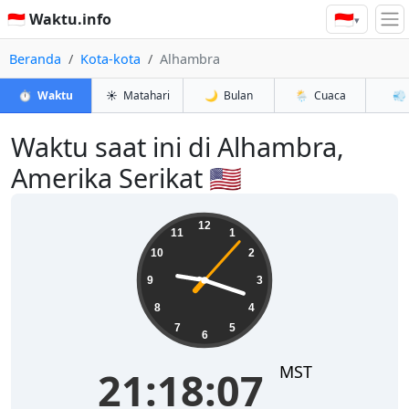
🇮🇩
🇮🇩 Waktu.info
▾
Beranda
Kota-kota
Alhambra
⏱️
Waktu
☀️
Matahari
🌙
Bulan
🌦️
Cuaca
💨
Waktu saat ini di Alhambra,
Amerika Serikat 🇺🇸
21:18:08
12
11
1
10
2
9
3
8
4
7
5
6
MST
21:18:08