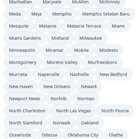
Manhattan
Maryvale
McAllen
McKinney
Meda
Meja
Memphis
Memphis Selatan Baru
Mesquite
Metairie
Metairie Terrace
Miami
Miami Gardens
Midland
Milwaukee
Minneapolis
Miramar
Mobile
Modesto
Montgomery
Moreno Valley
Murfreesboro
Murrieta
Naperville
Nashville
New Bedford
New Haven
New Orleans
Newark
Newport News
Norfolk
Norman
North Charleston
North Las Vegas
North Peoria
North Stamford
Norwalk
Oakland
Oceanside
Odessa
Oklahoma City
Olathe