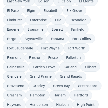
East New York
Edison
El Cajon
El Monte
El Paso
Elgin
Elizabeth
Elk Grove
Elmhurst
Enterprise
Erie
Escondido
Eugene
Evansville
Everett
Fairfield
Fargo
Fayetteville
Fontana
Fort Collins
Fort Lauderdale
Fort Wayne
Fort Worth
Fremont
Fresno
Frisco
Fullerton
Gainesville
Garden Grove
Garland
Gilbert
Glendale
Grand Prairie
Grand Rapids
Gravesend
Greeley
Green Bay
Greensboro
Gresham
Hampton
Harlem
Hartford
Hayward
Henderson
Hialeah
High Point