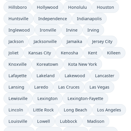
Hillsboro
Hollywood
Honolulu
Houston
Huntsville
Independence
Indianapolis
Inglewood
Ironville
Irvine
Irving
Jackson
Jacksonville
Jamaika
Jersey City
Joliet
Kansas City
Kenosha
Kent
Killeen
Knoxville
Koreatown
Kota New York
Lafayette
Lakeland
Lakewood
Lancaster
Lansing
Laredo
Las Cruces
Las Vegas
Lewisville
Lexington
Lexington-Fayette
Lincoln
Little Rock
Long Beach
Los Angeles
Louisville
Lowell
Lubbock
Madison