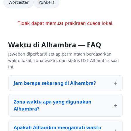
Worcester
Yonkers
Tidak dapat memuat prakiraan cuaca lokal.
Waktu di Alhambra — FAQ
Jawaban diperbarui setiap permintaan berdasarkan
waktu lokal, zona waktu, dan status DST Alhambra saat
ini.
Jam berapa sekarang di Alhambra?
Zona waktu apa yang digunakan
Alhambra?
Apakah Alhambra mengamati waktu