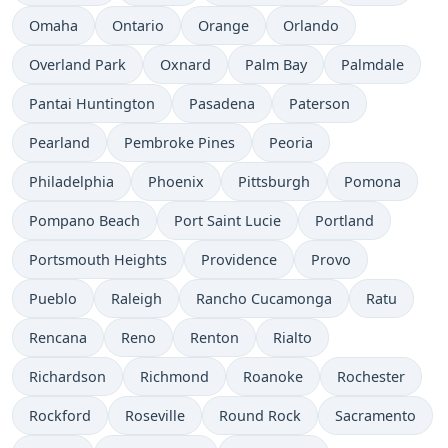
Omaha
Ontario
Orange
Orlando
Overland Park
Oxnard
Palm Bay
Palmdale
Pantai Huntington
Pasadena
Paterson
Pearland
Pembroke Pines
Peoria
Philadelphia
Phoenix
Pittsburgh
Pomona
Pompano Beach
Port Saint Lucie
Portland
Portsmouth Heights
Providence
Provo
Pueblo
Raleigh
Rancho Cucamonga
Ratu
Rencana
Reno
Renton
Rialto
Richardson
Richmond
Roanoke
Rochester
Rockford
Roseville
Round Rock
Sacramento