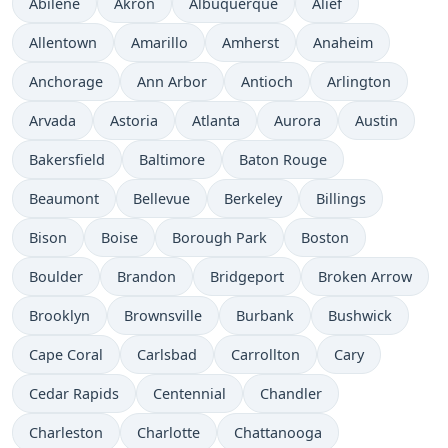
Abilene
Akron
Albuquerque
Alief
Allentown
Amarillo
Amherst
Anaheim
Anchorage
Ann Arbor
Antioch
Arlington
Arvada
Astoria
Atlanta
Aurora
Austin
Bakersfield
Baltimore
Baton Rouge
Beaumont
Bellevue
Berkeley
Billings
Bison
Boise
Borough Park
Boston
Boulder
Brandon
Bridgeport
Broken Arrow
Brooklyn
Brownsville
Burbank
Bushwick
Cape Coral
Carlsbad
Carrollton
Cary
Cedar Rapids
Centennial
Chandler
Charleston
Charlotte
Chattanooga