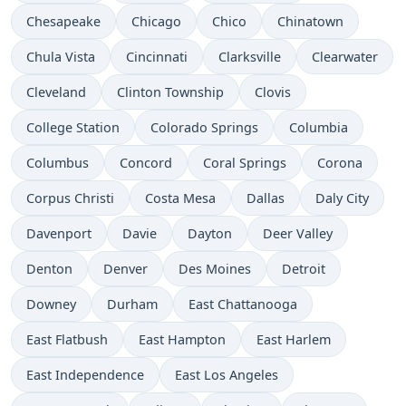
Chesapeake
Chicago
Chico
Chinatown
Chula Vista
Cincinnati
Clarksville
Clearwater
Cleveland
Clinton Township
Clovis
College Station
Colorado Springs
Columbia
Columbus
Concord
Coral Springs
Corona
Corpus Christi
Costa Mesa
Dallas
Daly City
Davenport
Davie
Dayton
Deer Valley
Denton
Denver
Des Moines
Detroit
Downey
Durham
East Chattanooga
East Flatbush
East Hampton
East Harlem
East Independence
East Los Angeles