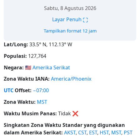
Sabtu, 8 Agustus 2026
⛶
Layar Penuh
Tampilkan format 12 jam
Lat/Long:
33.5° N, 112.13° W
Populasi:
127,764
Negara:
🇺🇸
Amerika Serikat
Zona Waktu IANA:
America/Phoenix
UTC
Offset:
−07:00
Zona Waktu:
MST
Waktu Musim Panas:
Tidak
❌
Singkatan Zona Waktu Standar yang digunakan
dalam Amerika Serikat:
AKST
,
CST
,
EST
,
HST
,
MST
,
PST