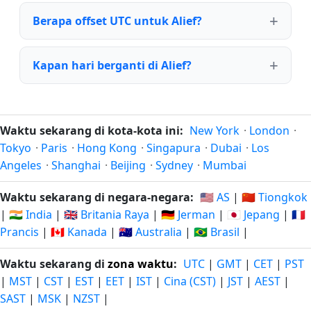
Berapa offset UTC untuk Alief?
Kapan hari berganti di Alief?
Waktu sekarang di kota-kota ini:
New York
·
London
·
Tokyo
·
Paris
·
Hong Kong
·
Singapura
·
Dubai
·
Los
Angeles
·
Shanghai
·
Beijing
·
Sydney
·
Mumbai
Waktu sekarang di negara-negara:
🇺🇸 AS
|
🇨🇳 Tiongkok
|
🇮🇳 India
|
🇬🇧 Britania Raya
|
🇩🇪 Jerman
|
🇯🇵 Jepang
|
🇫🇷
Prancis
|
🇨🇦 Kanada
|
🇦🇺 Australia
|
🇧🇷 Brasil
|
Waktu sekarang di
zona waktu
:
UTC
|
GMT
|
CET
|
PST
|
MST
|
CST
|
EST
|
EET
|
IST
|
Cina (CST)
|
JST
|
AEST
|
SAST
|
MSK
|
NZST
|