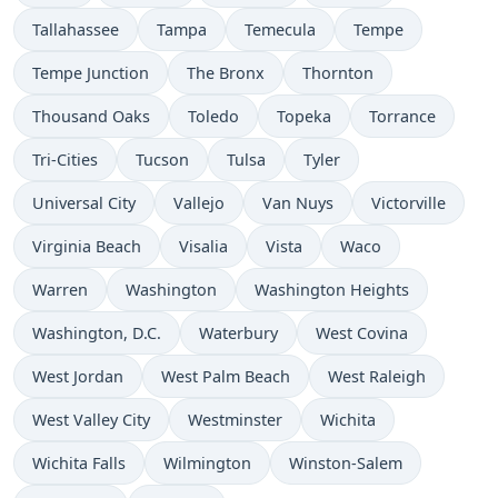
Tallahassee
Tampa
Temecula
Tempe
Tempe Junction
The Bronx
Thornton
Thousand Oaks
Toledo
Topeka
Torrance
Tri-Cities
Tucson
Tulsa
Tyler
Universal City
Vallejo
Van Nuys
Victorville
Virginia Beach
Visalia
Vista
Waco
Warren
Washington
Washington Heights
Washington, D.C.
Waterbury
West Covina
West Jordan
West Palm Beach
West Raleigh
West Valley City
Westminster
Wichita
Wichita Falls
Wilmington
Winston-Salem