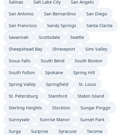
Salinas
Salt Lake City
San Angelo
San Antonio
San Bernardino
San Diego
San Francisco
Sandy Springs
Santa Clarita
Savannah
Scottsdale
Seattle
Sheepshead Bay
Shreveport
Simi Valley
Sioux Falls
South Bend
South Boston
South Fulton
Spokane
Spring Hill
Spring Valley
Springfield
St. Louis
St. Petersburg
Stamford
Staten Island
Sterling Heights
Stockton
Sungai Pinggir
Sunnyvale
Sunrise Manor
Sunset Park
Surga
Surprise
Syracuse
Tacoma