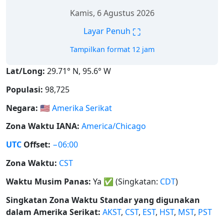
Kamis, 6 Agustus 2026
⛶
Layar Penuh
Tampilkan format 12 jam
Lat/Long:
29.71° N, 95.6° W
Populasi:
98,725
Negara:
🇺🇸
Amerika Serikat
Zona Waktu IANA:
America/Chicago
UTC
Offset:
−06:00
Zona Waktu:
CST
Waktu Musim Panas:
Ya
✅
(Singkatan:
CDT
)
Singkatan Zona Waktu Standar yang digunakan
dalam Amerika Serikat:
AKST
,
CST
,
EST
,
HST
,
MST
,
PST