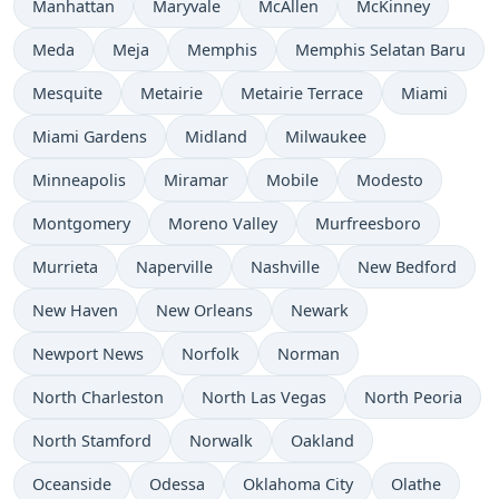
Manhattan
Maryvale
McAllen
McKinney
Meda
Meja
Memphis
Memphis Selatan Baru
Mesquite
Metairie
Metairie Terrace
Miami
Miami Gardens
Midland
Milwaukee
Minneapolis
Miramar
Mobile
Modesto
Montgomery
Moreno Valley
Murfreesboro
Murrieta
Naperville
Nashville
New Bedford
New Haven
New Orleans
Newark
Newport News
Norfolk
Norman
North Charleston
North Las Vegas
North Peoria
North Stamford
Norwalk
Oakland
Oceanside
Odessa
Oklahoma City
Olathe