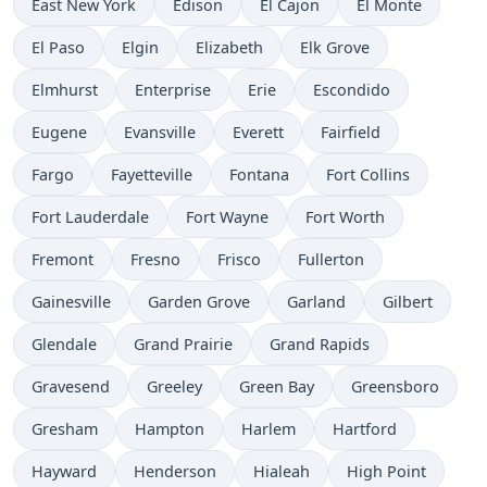
East New York
Edison
El Cajon
El Monte
El Paso
Elgin
Elizabeth
Elk Grove
Elmhurst
Enterprise
Erie
Escondido
Eugene
Evansville
Everett
Fairfield
Fargo
Fayetteville
Fontana
Fort Collins
Fort Lauderdale
Fort Wayne
Fort Worth
Fremont
Fresno
Frisco
Fullerton
Gainesville
Garden Grove
Garland
Gilbert
Glendale
Grand Prairie
Grand Rapids
Gravesend
Greeley
Green Bay
Greensboro
Gresham
Hampton
Harlem
Hartford
Hayward
Henderson
Hialeah
High Point