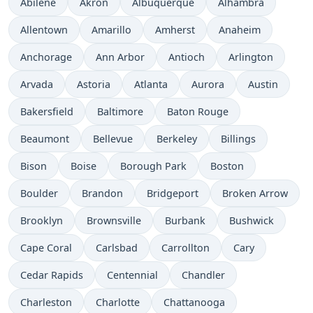
Abilene
Akron
Albuquerque
Alhambra
Allentown
Amarillo
Amherst
Anaheim
Anchorage
Ann Arbor
Antioch
Arlington
Arvada
Astoria
Atlanta
Aurora
Austin
Bakersfield
Baltimore
Baton Rouge
Beaumont
Bellevue
Berkeley
Billings
Bison
Boise
Borough Park
Boston
Boulder
Brandon
Bridgeport
Broken Arrow
Brooklyn
Brownsville
Burbank
Bushwick
Cape Coral
Carlsbad
Carrollton
Cary
Cedar Rapids
Centennial
Chandler
Charleston
Charlotte
Chattanooga