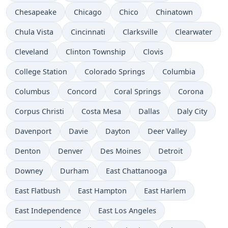
Chesapeake
Chicago
Chico
Chinatown
Chula Vista
Cincinnati
Clarksville
Clearwater
Cleveland
Clinton Township
Clovis
College Station
Colorado Springs
Columbia
Columbus
Concord
Coral Springs
Corona
Corpus Christi
Costa Mesa
Dallas
Daly City
Davenport
Davie
Dayton
Deer Valley
Denton
Denver
Des Moines
Detroit
Downey
Durham
East Chattanooga
East Flatbush
East Hampton
East Harlem
East Independence
East Los Angeles