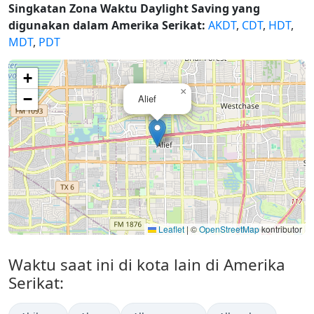
Singkatan Zona Waktu Daylight Saving yang
digunakan dalam Amerika Serikat:
AKDT
,
CDT
,
HDT
,
MDT
,
PDT
+
×
−
Alief
Leaflet
|
©
OpenStreetMap
kontributor
Waktu saat ini di kota lain di Amerika
Serikat: