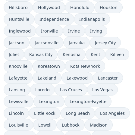
Hillsboro
Hollywood
Honolulu
Houston
Huntsville
Independence
Indianapolis
Inglewood
Ironville
Irvine
Irving
Jackson
Jacksonville
Jamaika
Jersey City
Joliet
Kansas City
Kenosha
Kent
Killeen
Knoxville
Koreatown
Kota New York
Lafayette
Lakeland
Lakewood
Lancaster
Lansing
Laredo
Las Cruces
Las Vegas
Lewisville
Lexington
Lexington-Fayette
Lincoln
Little Rock
Long Beach
Los Angeles
Louisville
Lowell
Lubbock
Madison