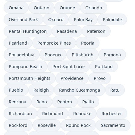
Omaha
Ontario
Orange
Orlando
Overland Park
Oxnard
Palm Bay
Palmdale
Pantai Huntington
Pasadena
Paterson
Pearland
Pembroke Pines
Peoria
Philadelphia
Phoenix
Pittsburgh
Pomona
Pompano Beach
Port Saint Lucie
Portland
Portsmouth Heights
Providence
Provo
Pueblo
Raleigh
Rancho Cucamonga
Ratu
Rencana
Reno
Renton
Rialto
Richardson
Richmond
Roanoke
Rochester
Rockford
Roseville
Round Rock
Sacramento