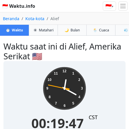
🇮🇩
🇮🇩 Waktu.info
▾
Beranda
Kota-kota
Alief
⏱️
Waktu
☀️
Matahari
🌙
Bulan
🌦️
Cuaca
💨
Waktu saat ini di Alief, Amerika
Serikat 🇺🇸
00:19:48
12
11
1
10
2
9
3
8
4
7
5
6
CST
00:19:48