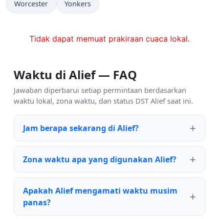
Worcester
Yonkers
Tidak dapat memuat prakiraan cuaca lokal.
Waktu di Alief — FAQ
Jawaban diperbarui setiap permintaan berdasarkan
waktu lokal, zona waktu, dan status DST Alief saat ini.
Jam berapa sekarang di Alief?
Zona waktu apa yang digunakan Alief?
Apakah Alief mengamati waktu musim
panas?