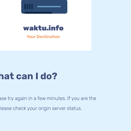
waktu.info
Your Destination
at can I do?
lease try again in a few minutes. If you are the
lease check your origin server status.