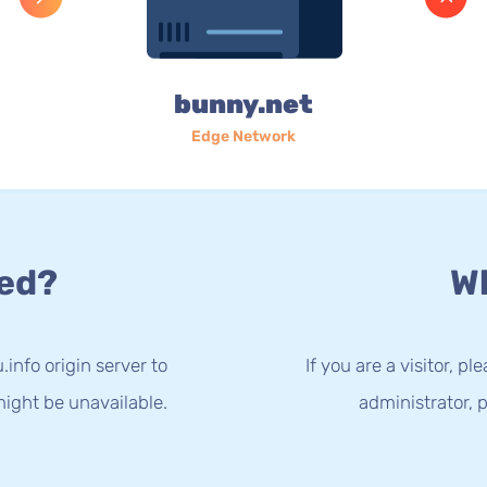
bunny.net
Edge Network
ed?
Wh
info origin server to
If you are a visitor, p
ight be unavailable.
administrator, p