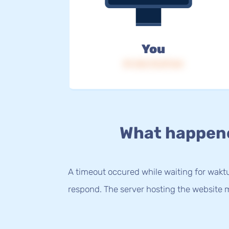
You
IP: 216.73.217.64
What happen
A timeout occured while waiting for waktu.
respond. The server hosting the website m