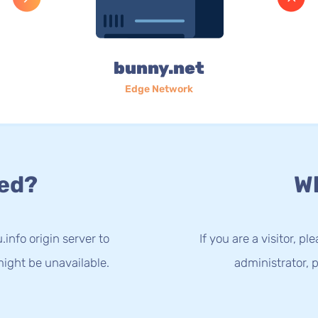
bunny.net
Edge Network
ed?
Wh
info origin server to
If you are a visitor, p
ight be unavailable.
administrator, p