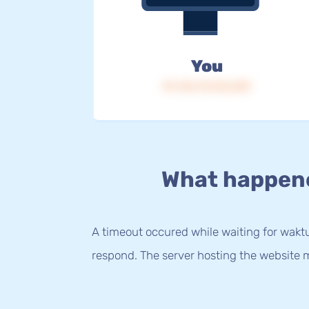
You
IP: 216.73.216.239
What happen
A timeout occured while waiting for waktu.
respond. The server hosting the website m