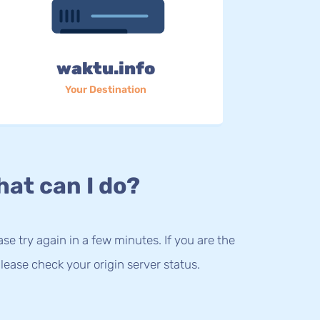
waktu.info
Your Destination
at can I do?
lease try again in a few minutes. If you are the
lease check your origin server status.