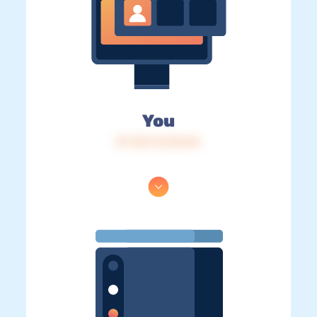
You
IP: 216.73.216.56