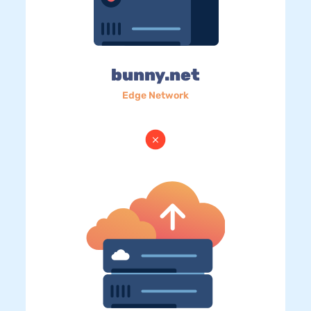
bunny.net
Edge Network