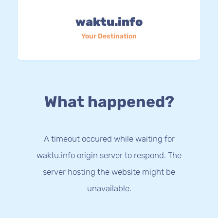
waktu.info
Your Destination
What happened?
A timeout occured while waiting for
waktu.info origin server to respond. The
server hosting the website might be
unavailable.