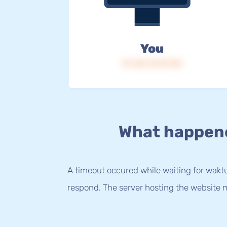
You
IP: 216.73.217.58
What happen
A timeout occured while waiting for waktu.
respond. The server hosting the website m