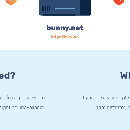
bunny.net
Edge Network
ed?
Wh
info origin server to
If you are a visitor, p
ight be unavailable.
administrator, p