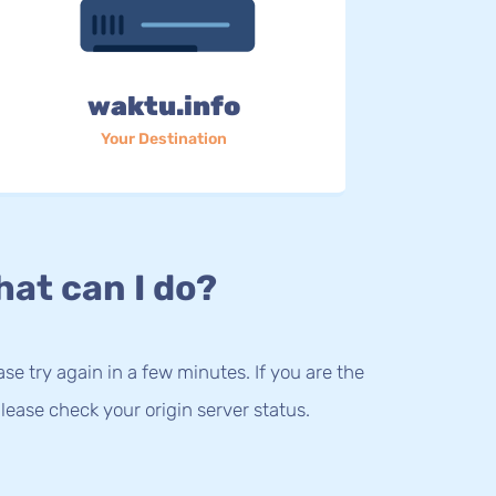
waktu.info
Your Destination
at can I do?
lease try again in a few minutes. If you are the
lease check your origin server status.