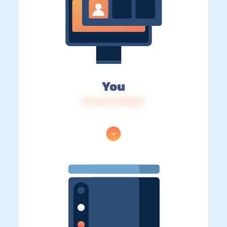
You
IP: 216.73.216.55