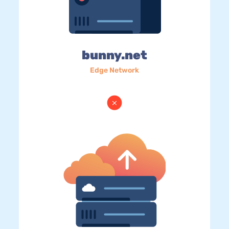
bunny.net
Edge Network