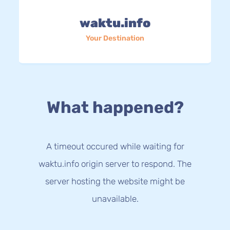
waktu.info
Your Destination
What happened?
A timeout occured while waiting for
waktu.info origin server to respond. The
server hosting the website might be
unavailable.